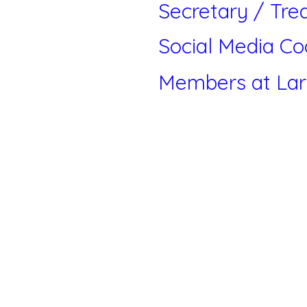
Secretary / Tre
Social Media Co
Members at La