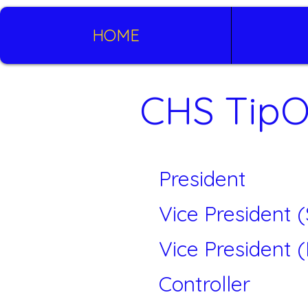
HOME
CHS TipO
President
Vice President 
Vice President 
Controller