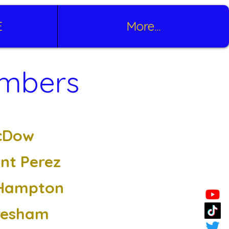
E
More...
embers
cDow
ant Perez
Hampton
resham