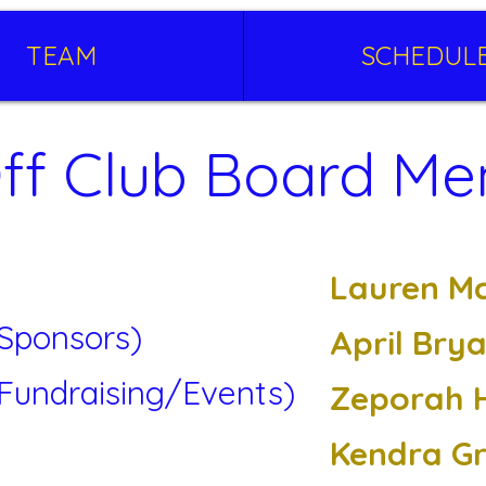
TEAM
SCHEDUL
ff Club Board M
Lauren M
(Sponsors)
April Bry
(Fundraising/Events)
Zeporah 
Kendra G