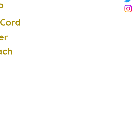
o
cCord
er
ach