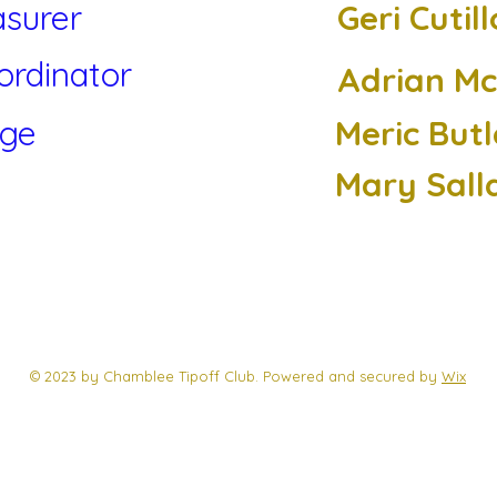
asurer
Geri Cutill
ordinator
Adrian M
rge
Meric Butl
Mary Sall
© 2023 by Chamblee Tipoff Club. Powered and secured by
Wix