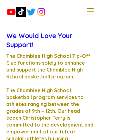
We Would Love Your
Support!
The Chamblee High School Tip-Off
Club functions solely to enhance
and support the Chamblee High
School basketball program.
The Chamblee High School
basketball program services to
athletes ranging between the
grades of 9th – 12th. Our head
coach Christopher Terry is
committed to the development and
empowerment of our future
scholar-athletes by using