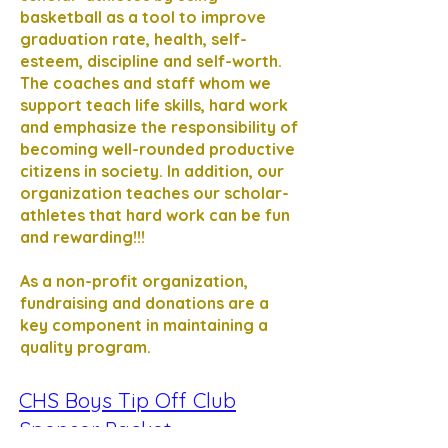
basketball as a tool to improve
graduation rate, health, self-
esteem, discipline and self-worth.
The coaches and staff whom we
support teach life skills, hard work
and emphasize the responsibility of
becoming well-rounded productive
citizens in society. In addition, our
organization teaches our scholar-
athletes that hard work can be fun
and rewarding!!!
As a non-profit organization,
fundraising and donations are a
key component in maintaining a
quality program.
CHS Boys Tip Off Club
Sponsor Packet